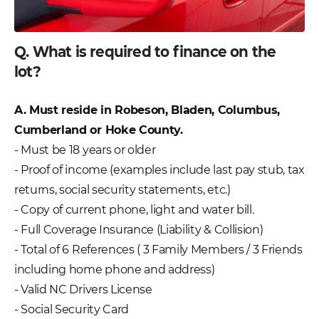
Q. What is required to finance on the
lot?
A. Must reside in Robeson, Bladen, Columbus,
Cumberland or Hoke County.
- Must be 18 years or older
- Proof of income (examples include last pay stub, tax
returns, social security statements, etc.)
- Copy of current phone, light and water bill.
- Full Coverage Insurance (Liability & Collision)
- Total of 6 References ( 3 Family Members / 3 Friends
including home phone and address)
- Valid NC Drivers License
- Social Security Card