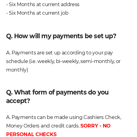
- Six Months at current address
- Six Months at current job
Q. How will my payments be set up?
A. Payments are set up according to your pay
schedule (i.e. weekly, bi-weekly, semi-monthly, or
monthly)
Q. What form of payments do you
accept?
A. Payments can be made using Cashiers Check,
Money Orders and credit cards.
SORRY - NO
PERSONAL CHECKS