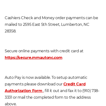
Cashiers Check and Money order payments can be
mailed to 2595 East 5th Street, Lumberton, NC
28358.
Secure online payments with credit card at
https://secure.mmautonc.com
Auto Pay is now available. To setup automatic
payments please download our
Credit Card
Authorization Form
, fill it out and fax it to (910) 738-
3331 or mail the completed form to the address
above.