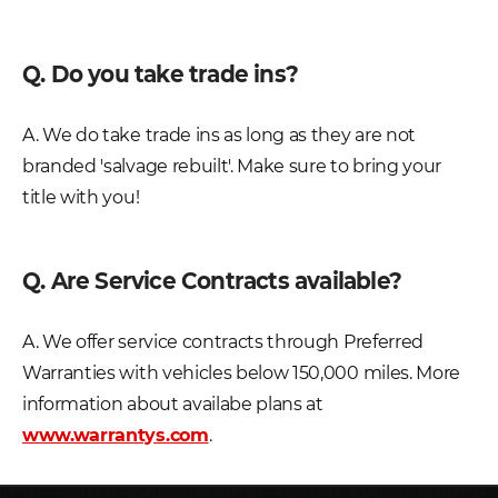
Q. Do you take trade ins?
A. We do take trade ins as long as they are not
branded 'salvage rebuilt'. Make sure to bring your
title with you!
Q. Are Service Contracts available?
A. We offer service contracts through Preferred
Warranties with vehicles below 150,000 miles. More
information about availabe plans at
www.warrantys.com
.