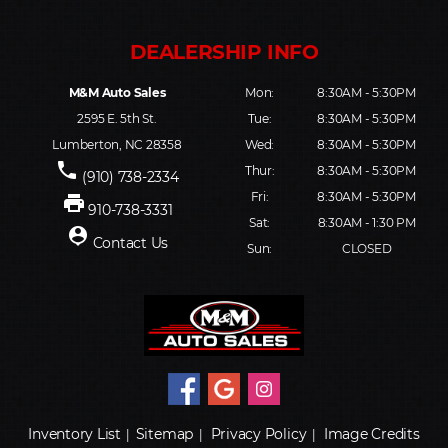
M&M Auto Sales
Mon:
8:30AM - 5:30PM
2595 E. 5th St.
Tue:
8:30AM - 5:30PM
Lumberton, NC 28358
Wed:
8:30AM - 5:30PM
phone
Thur:
8:30AM - 5:30PM
(910) 738-2334
Fri:
8:30AM - 5:30PM
print
910-738-3331
Sat:
8:30AM - 1:30 PM
person_pin
Contact Us
Sun:
CLOSED
Inventory List
Sitemap
Privacy Policy
Image Credits
|
|
|