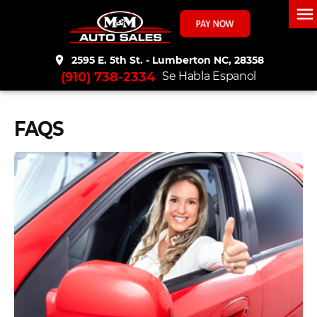
menu
place
2595 E. 5th St. - Lumberton NC, 28358
(910) 738-2334
Se Habla Espanol
FAQS