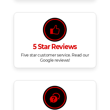
5 Star Reviews
Five star customer service. Read our
Google reviews!