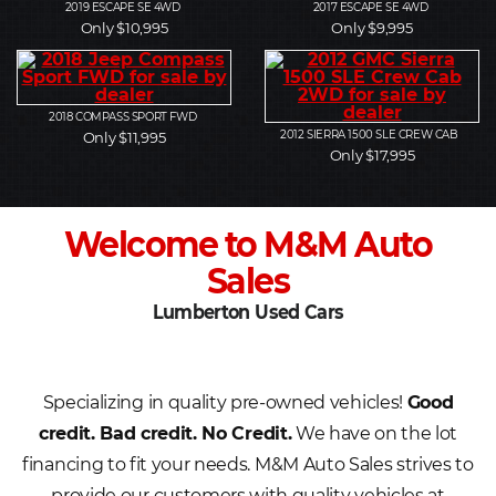
2019
ESCAPE SE 4WD
2017
ESCAPE SE 4WD
Only $10,995
Only $9,995
2018
COMPASS SPORT FWD
2012
SIERRA 1500 SLE CREW CAB
Only $11,995
Only $17,995
Welcome to M&M Auto
Sales
Lumberton Used Cars
Specializing in quality pre-owned vehicles!
Good
credit. Bad credit. No Credit.
We have on the lot
financing to fit your needs. M&M Auto Sales strives to
provide our customers with quality vehicles at