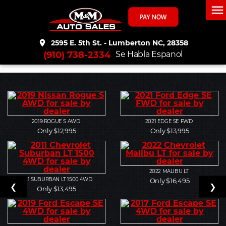
menu
place
2595 E. 5th St. - Lumberton NC, 28358
(910) 738-2334
Se Habla Espanol
2019
ROGUE S AWD
2021
EDGE SE FWD
Only $12,995
Only $13,995
2022
MALIBU LT
2011
SUBURBAN LT 1500 4WD
Only $16,495
❮
❯
Only $13,495