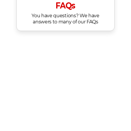
FAQs
You have questions? We have
answers to many of our FAQs