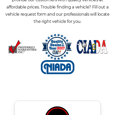
affordable prices. Trouble finding a vehicle? Fill out a
vehicle request form and our professionals will locate
the right vehicle for you.