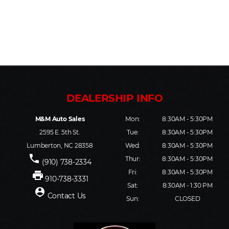
M&M Auto Sales
Mon:
8:30AM - 5:30PM
2595 E. 5th St.
Tue:
8:30AM - 5:30PM
Lumberton, NC 28358
Wed:
8:30AM - 5:30PM
phone
Thur:
8:30AM - 5:30PM
(910) 738-2334
Fri:
8:30AM - 5:30PM
print
910-738-3331
Sat:
8:30AM - 1:30 PM
person_pin
Contact Us
Sun:
CLOSED