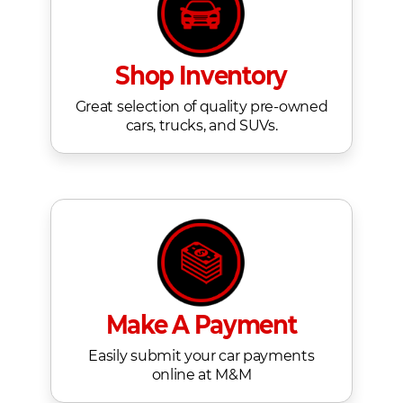
Shop Inventory
Great selection of quality pre-owned
cars, trucks, and SUVs.
Make A Payment
Easily submit your car payments
online at M&M