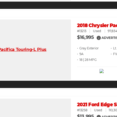
2018 Chrysler Pa
#13213
Used
97,834
$16,995
ADVERTI
i
• Gray
• Lt
• 9A
• F
• 18 | 28
2021 Ford Edge
#13258
Used
110,3
$13,995
ADVERTI