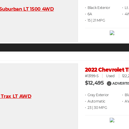
• Black
• Lt
• 6A
• 4
• 15 | 21
2022 Chevrolet 
#13199-S
Used
122,
$12,495
ADVERTI
i
• Gray
• Bl
• Automatic
• 
• 23 | 30