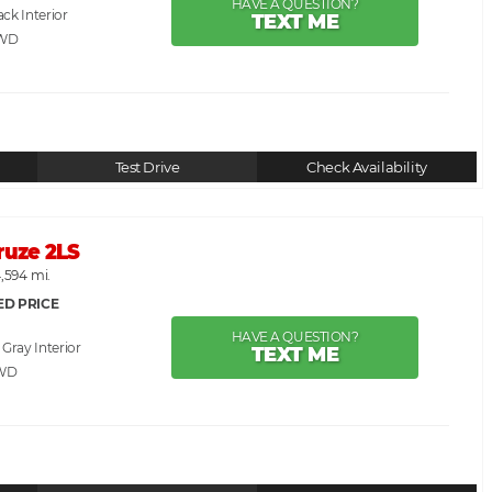
HAVE A QUESTION?
ack
TEXT ME
RWD
Test Drive
Check Availability
ruze 2LS
,594 mi.
ED PRICE
HAVE A QUESTION?
. Gray
TEXT ME
WD