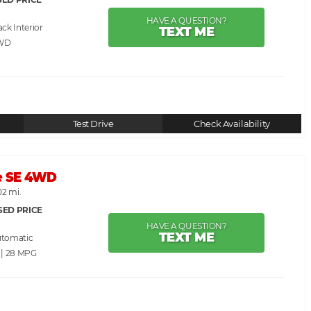
HAVE A QUESTION?
ack
TEXT ME
WD
Test Drive
Check Availability
e SE 4WD
02 mi.
SED PRICE
HAVE A QUESTION?
TEXT ME
utomatic
 | 28