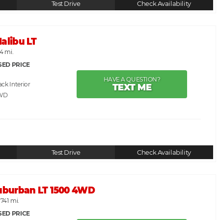
Test Drive
Check Availability
alibu LT
24 mi.
SED PRICE
HAVE A QUESTION?
ack
TEXT ME
WD
Test Drive
Check Availability
Suburban LT 1500 4WD
,741 mi.
SED PRICE