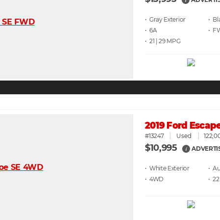
i
• Gray
• Bl
• 6A
• F
• 21 | 29
2019 Ford Escap
#13247
Used
122,0
$10,995
ADVERTI
i
• White
• A
• 4WD
• 22