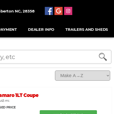
mberton NC, 28358
PAYMENT
DEALER INFO
TRAILERS AND SHEDS
Camaro 1LT Coupe
445 mi.
SED PRICE