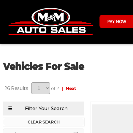
Vehicles For Sale
26
of 2
| Next
CLEAR SEARCH