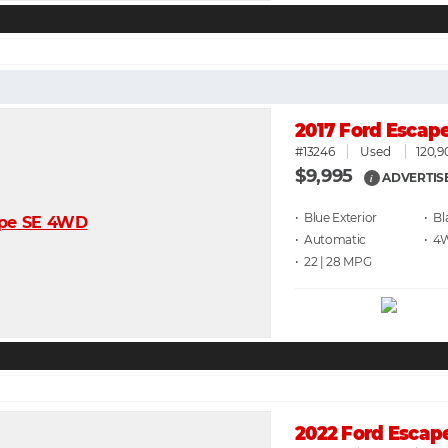
2017 Ford Escap
#13246
Used
120,9
$9,995
ADVERTIS
i
• Blue
• Bl
• Automatic
• 4
• 22 | 28
2022 Ford Escap