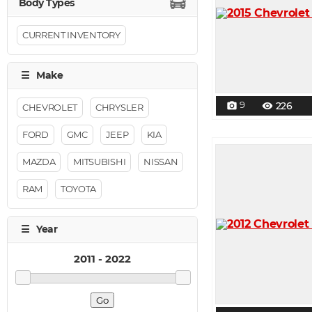
CURRENT INVENTORY
9
226
photo_camera
visibility
CHEVROLET
CHRYSLER
FORD
GMC
JEEP
KIA
MAZDA
MITSUBISHI
NISSAN
RAM
TOYOTA