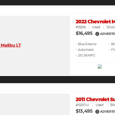
2022 Chevrolet M
#13256
Used
121,4
$16,495
ADVERTI
i
• Blue
• Bl
• Automatic
• F
• 29 | 36
2011 Chevrolet 
#13257-U
Used
139
$13,495
ADVERTI
i