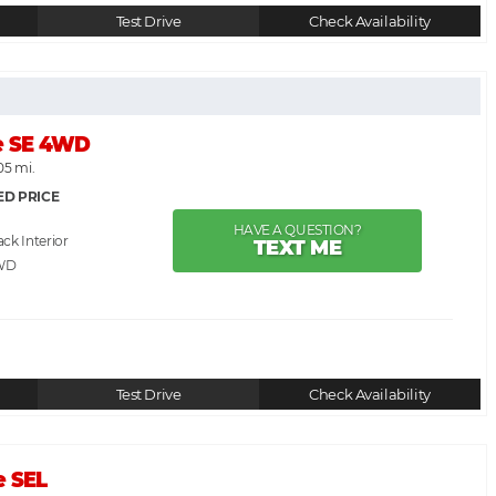
Test Drive
Check Availability
e SE 4WD
05 mi.
ED PRICE
HAVE A QUESTION?
ack
TEXT ME
WD
Test Drive
Check Availability
e SEL