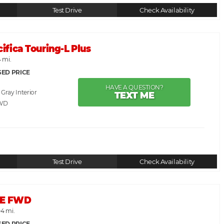
Test Drive
Check Availability
cifica Touring-L Plus
 mi.
SED PRICE
HAVE A QUESTION?
. Gray
TEXT ME
WD
Test Drive
Check Availability
 SE FWD
04 mi.
SED PRICE