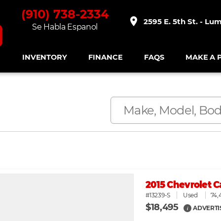
(910) 738-2334
place
2595 E. 5th St. - Lu
Se Habla Espanol
INVENTORY
FINANCE
FAQS
MAKE A 
2015 Chevrolet 
#13239-S
Used
74,
$18,495
ADVERTI
i