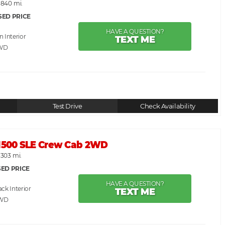
,840 mi.
SED PRICE
HAVE A QUESTION?
an
TEXT ME
WD
Test Drive
Check Availability
 1500 SLE Crew Cab 2WD
,303 mi.
ED PRICE
HAVE A QUESTION?
ack
TEXT ME
RWD