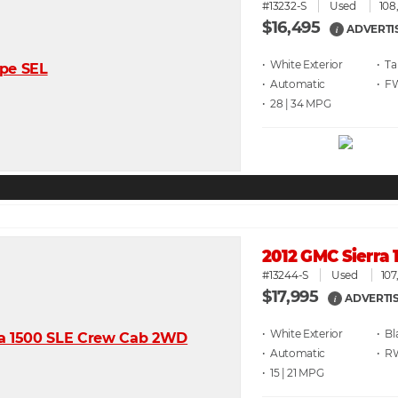
#13232-S
Used
108
$16,495
ADVERTI
i
• White
• T
• Automatic
• F
• 28 | 34
2012 GMC Sierra
#13244-S
Used
107
$17,995
ADVERTIS
i
• White
• Bl
• Automatic
• 
• 15 | 21