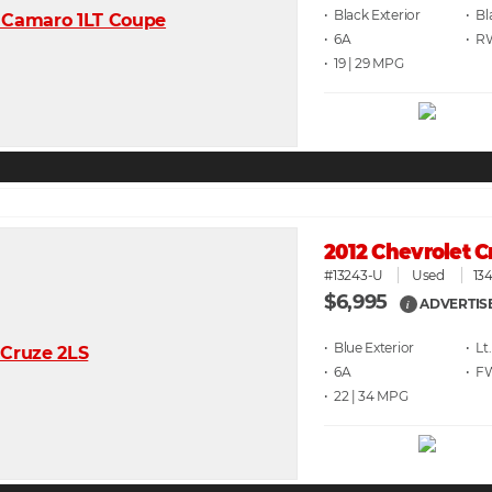
• Black
• Bl
• 6A
• 
• 19 | 29
2012 Chevrolet C
#13243-U
Used
134
$6,995
ADVERTIS
i
• Blue
• Lt
• 6A
• F
• 22 | 34