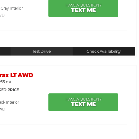
HAVE A QUESTION?
. Gray
TEXT ME
WD
Test Drive
Check Availability
Trax LT AWD
255 mi.
SED PRICE
HAVE A QUESTION?
ack
TEXT ME
AWD