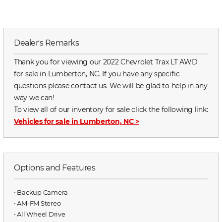
Dealer's Remarks
Thank you for viewing our 2022 Chevrolet Trax LT AWD
for sale in Lumberton, NC. If you have any specific
questions please contact us. We will be glad to help in any
way we can!
To view all of our inventory for sale click the following link:
Vehicles for sale in Lumberton, NC
>
Options and Features
⋅ Backup Camera
⋅ AM-FM Stereo
⋅ All Wheel Drive