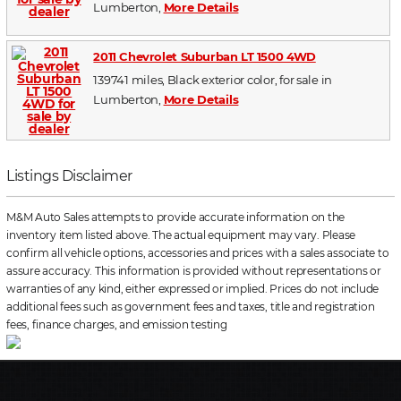
Lumberton,
More Details
2011 Chevrolet Suburban LT 1500 4WD
139741 miles, Black exterior color, for sale in
Lumberton,
More Details
Listings Disclaimer
M&M Auto Sales attempts to provide accurate information on the
inventory item listed above. The actual equipment may vary. Please
confirm all vehicle options, accessories and prices with a sales associate to
assure accuracy. This information is provided without representations or
warranties of any kind, either expressed or implied. Prices do not include
additional fees such as government fees and taxes, title and registration
fees, finance charges, and emission testing