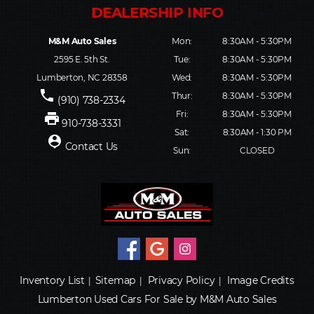
M&M Auto Sales
Mon:
8:30AM - 5:30PM
2595 E. 5th St.
Tue:
8:30AM - 5:30PM
Lumberton, NC 28358
Wed:
8:30AM - 5:30PM
phone
Thur:
8:30AM - 5:30PM
(910) 738-2334
Fri:
8:30AM - 5:30PM
print
910-738-3331
Sat:
8:30AM - 1:30 PM
person_pin
Contact Us
Sun:
CLOSED
Inventory List
Sitemap
Privacy Policy
Image Credits
|
|
|
Lumberton Used Cars For Sale by M&M Auto Sales