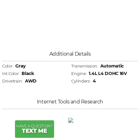
Additional Details
Gray
Automatic
Color:
Transmission:
Black
1.4L L4 DOHC 16V
Int Color:
Engine:
AWD
4
Drivetrain:
Cylinders:
Internet Tools and Research
HAVE A QUESTION?
TEXT ME