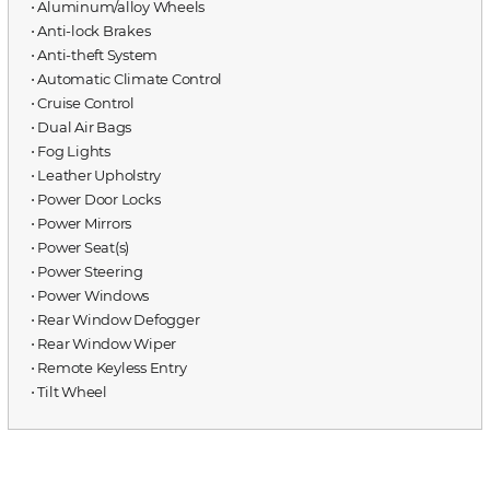
⋅ Aluminum/alloy Wheels
⋅ Anti-lock Brakes
⋅ Anti-theft System
⋅ Automatic Climate Control
⋅ Cruise Control
⋅ Dual Air Bags
⋅ Fog Lights
⋅ Leather Upholstry
⋅ Power Door Locks
⋅ Power Mirrors
⋅ Power Seat(s)
⋅ Power Steering
⋅ Power Windows
⋅ Rear Window Defogger
⋅ Rear Window Wiper
⋅ Remote Keyless Entry
⋅ Tilt Wheel