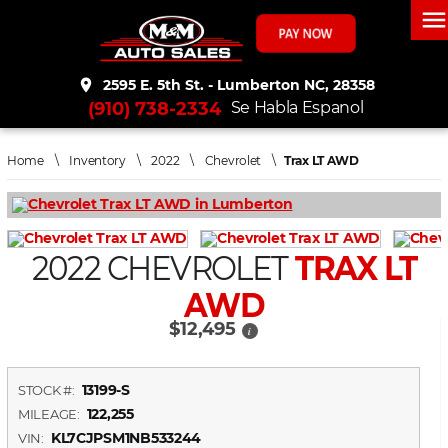
men
place
2595 E. 5th St. - Lumberton NC, 28358
(910) 738-2334
Se Habla Espanol
Home
\
Inventory
\
2022
\
Chevrolet
\
Trax LT AWD
2022 CHEVROLET
TRAX LT
AWD
$12,495
i
13199-S
STOCK #:
122,255
MILEAGE:
KL7CJPSM1NB533244
VIN: