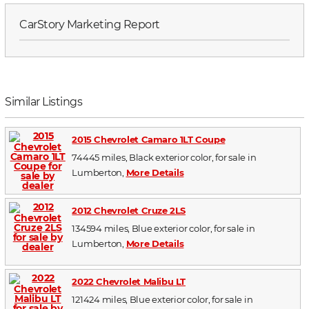
CarStory Marketing Report
Similar Listings
2015 Chevrolet Camaro 1LT Coupe
74445 miles, Black exterior color, for sale in
Lumberton,
More Details
2012 Chevrolet Cruze 2LS
134594 miles, Blue exterior color, for sale in
Lumberton,
More Details
2022 Chevrolet Malibu LT
121424 miles, Blue exterior color, for sale in