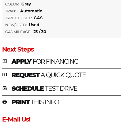
Gray
COLOR:
Automatic
TRANS:
GAS
TYPE OF FUEL:
Used
NEW/USED:
23 / 30
GAS MILEAGE:
Next Steps
APPLY
FOR FINANCING
exit_to_app
REQUEST
A QUICK QUOTE
local_atm
SCHEDULE
TEST DRIVE
time_to_leave
PRINT
THIS INFO
print
E-Mail Us!