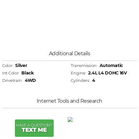
Additional Details
Silver
Automatic
Color:
Transmission:
Black
2.4L L4 DOHC 16V
Int Color:
Engine:
4WD
4
Drivetrain:
Cylinders:
Internet Tools and Research
HAVE A QUESTION?
TEXT ME