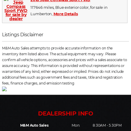
117646 miles, Blue exterior color, for sale in
Lumberton,
More Details
Listings Disclaimer
M&M Auto Sales attempts to provide accurate information on the
inventory item listed above. The actual equipment may vary. Please
confirm all vehicle options, accessories and prices with a sales associate to
assure accuracy. This information is provided without representations or
warranties of any kind, either expressed or implied. Prices do not include
additional fees such as government fees and taxes, title and registration
fees, finance charges, and emission testing
M&M Auto Sales
Mon:
8:30AM - 5:30PM