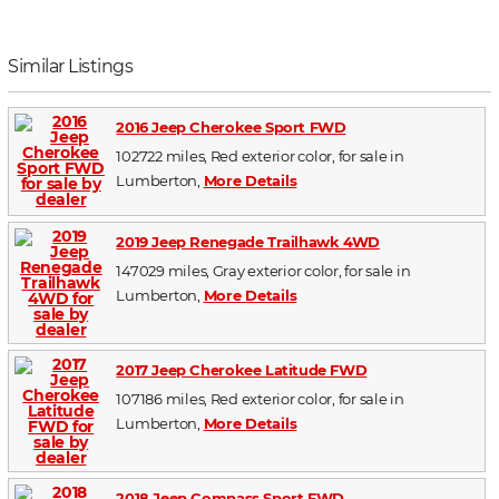
Similar Listings
2016 Jeep Cherokee Sport FWD
102722 miles, Red exterior color, for sale in
Lumberton,
More Details
2019 Jeep Renegade Trailhawk 4WD
147029 miles, Gray exterior color, for sale in
Lumberton,
More Details
2017 Jeep Cherokee Latitude FWD
107186 miles, Red exterior color, for sale in
Lumberton,
More Details
2018 Jeep Compass Sport FWD