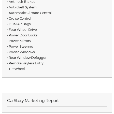
⋅ Anti-lock Brakes
⋅ Anti-theft System
⋅ Automatic Climate Control
⋅ Cruise Control
⋅ Dual Air Bags
⋅ Four Wheel Drive
⋅ Power Door Locks
⋅ Power Mirrors
⋅ Power Steering
⋅ Power Windows
⋅ Rear Window Defogger
⋅ Remote Keyless Entry
⋅ Tilt Wheel
CarStory Marketing Report