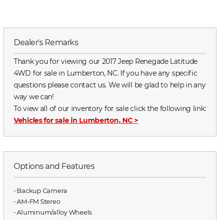
Dealer's Remarks
Thank you for viewing our 2017 Jeep Renegade Latitude
4WD for sale in Lumberton, NC. If you have any specific
questions please contact us. We will be glad to help in any
way we can!
To view all of our inventory for sale click the following link:
Vehicles for sale in Lumberton, NC
>
Options and Features
⋅ Backup Camera
⋅ AM-FM Stereo
⋅ Aluminum/alloy Wheels