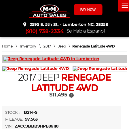
men
place
2595 E. 5th St. - Lumberton NC, 28358
(910) 738-2334
Se Habla Espanol
Home
\
Inventory
\
2017
\
Jeep
\
Renegade Latitude 4WD
2017 JEEP
RENEGADE
LATITUDE 4WD
$11,495
i
13214-S
STOCK #:
97,563
MILEAGE:
ZACCJBBB9HPE86110
VIN: