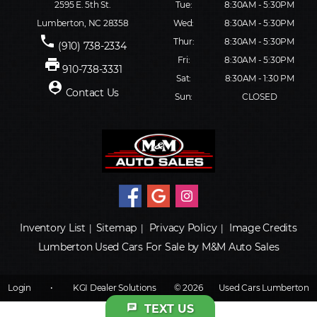
2595 E. 5th St.
Tue:
8:30AM - 5:30PM
Lumberton, NC 28358
Wed:
8:30AM - 5:30PM
phone
Thur:
8:30AM - 5:30PM
(910) 738-2334
Fri:
8:30AM - 5:30PM
print
910-738-3331
Sat:
8:30AM - 1:30 PM
person_pin
Contact Us
Sun:
CLOSED
Inventory List
Sitemap
Privacy Policy
Image Credits
|
|
|
Lumberton Used Cars For Sale by M&M Auto Sales
Login
•
KGI Dealer Solutions
© 2026
Used Cars Lumberton
chat