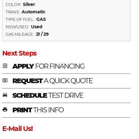
Silver
COLOR:
Automatic
TRANS:
GAS
TYPE OF FUEL:
Used
NEW/USED:
21 / 29
GAS MILEAGE:
Next Steps
APPLY
FOR FINANCING
exit_to_app
REQUEST
A QUICK QUOTE
local_atm
SCHEDULE
TEST DRIVE
time_to_leave
PRINT
THIS INFO
print
E-Mail Us!