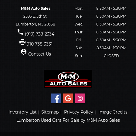
M&M Auto Sales
Mon:
8:30AM - 5:30PM
2595 E. 5th St.
Tue:
8:30AM - 5:30PM
Lumberton, NC 28358
Wed:
8:30AM - 5:30PM
phone
Thur:
8:30AM - 5:30PM
(910) 738-2334
Fri:
8:30AM - 5:30PM
print
910-738-3331
Sat:
8:30AM - 1:30 PM
person_pin
Contact Us
Sun:
CLOSED
Inventory List
Sitemap
Privacy Policy
Image Credits
|
|
|
Lumberton Used Cars For Sale by M&M Auto Sales