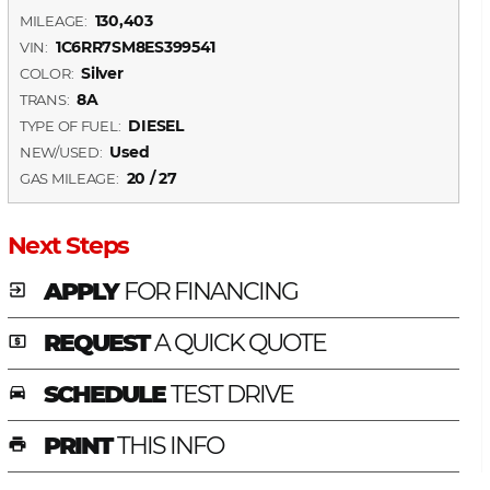
130,403
MILEAGE:
1C6RR7SM8ES399541
VIN:
Silver
COLOR:
8A
TRANS:
DIESEL
TYPE OF FUEL:
Used
NEW/USED:
20 / 27
GAS MILEAGE:
Next Steps
APPLY
FOR FINANCING
exit_to_app
REQUEST
A QUICK QUOTE
local_atm
SCHEDULE
TEST DRIVE
time_to_leave
PRINT
THIS INFO
print