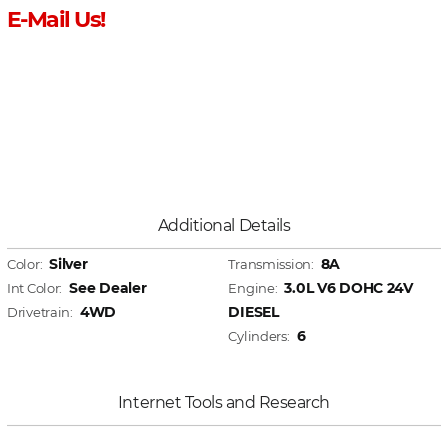
E-Mail Us!
Additional Details
Silver
8A
Color:
Transmission:
See Dealer
3.0L V6 DOHC 24V
Int Color:
Engine:
4WD
DIESEL
Drivetrain:
6
Cylinders:
Internet Tools and Research