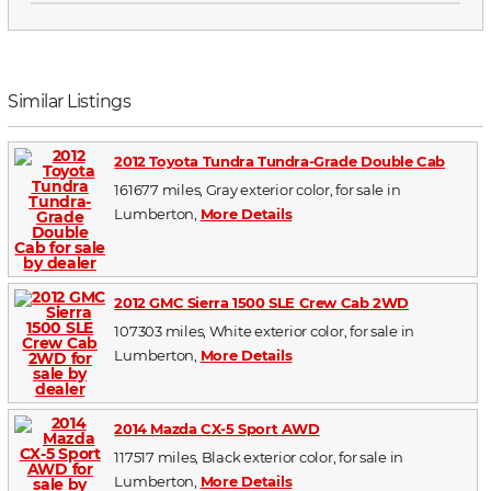
Similar Listings
2012 Toyota Tundra Tundra-Grade Double Cab
161677 miles, Gray exterior color, for sale in
Lumberton,
More Details
2012 GMC Sierra 1500 SLE Crew Cab 2WD
107303 miles, White exterior color, for sale in
Lumberton,
More Details
2014 Mazda CX-5 Sport AWD
117517 miles, Black exterior color, for sale in
Lumberton,
More Details