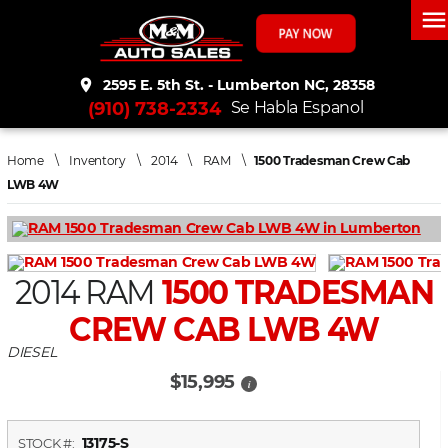
men
place
2595 E. 5th St. - Lumberton NC, 28358
(910) 738-2334
Se Habla Espanol
Home
\
Inventory
\
2014
\
RAM
\
1500 Tradesman Crew Cab
LWB 4W
2014 RAM
1500 TRADESMAN
CREW CAB LWB 4W
DIESEL
$15,995
i
13175-S
STOCK #: