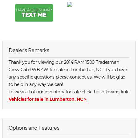
HAVE A QUESTION?
TEXT ME
Dealer's Remarks
Thank you for viewing our 2014 RAM 1500 Tradesman
Crew Cab LWB 4W for sale in Lumberton, NC. If you have
any specific questions please contact us. We will be glad
to help in any way we can!
To view all of our inventory for sale click the following link:
Vehicles for sale in Lumberton, NC
>
Options and Features