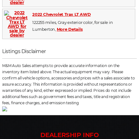
2022 Chevrolet Trax LT AWD
122255 miles, Gray exterior color, for sale in
Lumberton,
More Details
Listings Disclaimer
M&M Auto Sales attempts to provide accurate information on the
inventory item listed above. The actual equipment may vary. Please
confirm all vehicle options, accessories and prices with a sales associate to
assure accuracy. This information is provided without representations or
warranties of any kind, either expressed or implied. Prices do not include
additional fees such as government fees and taxes, title and registration
fees, finance charges, and emission testing