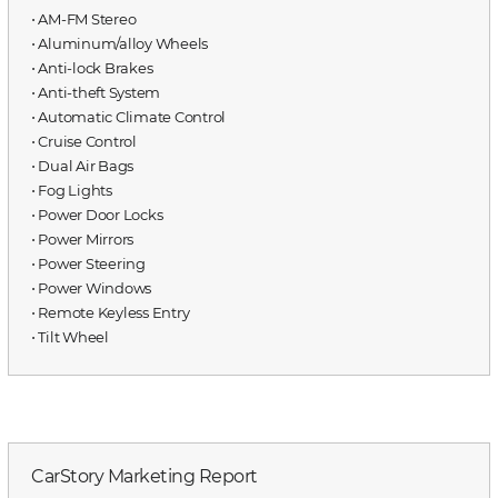
⋅ AM-FM Stereo
⋅ Aluminum/alloy Wheels
⋅ Anti-lock Brakes
⋅ Anti-theft System
⋅ Automatic Climate Control
⋅ Cruise Control
⋅ Dual Air Bags
⋅ Fog Lights
⋅ Power Door Locks
⋅ Power Mirrors
⋅ Power Steering
⋅ Power Windows
⋅ Remote Keyless Entry
⋅ Tilt Wheel
CarStory Marketing Report