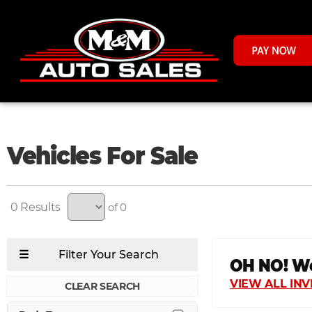
Vehicles For Sale
0
of 0
CLEAR SEARCH