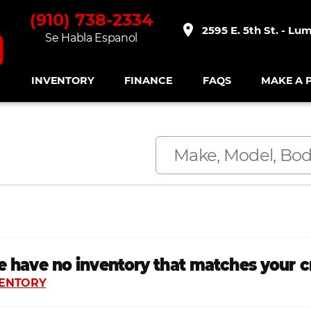
(910) 738-2334
place
2595 E. 5th St. - Lu
Se Habla Espanol
INVENTORY
FINANCE
FAQS
MAKE A 