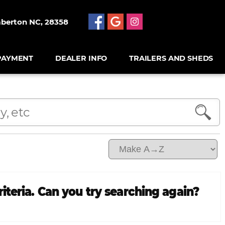
mberton NC, 28358
PAYMENT
DEALER INFO
TRAILERS AND SHEDS