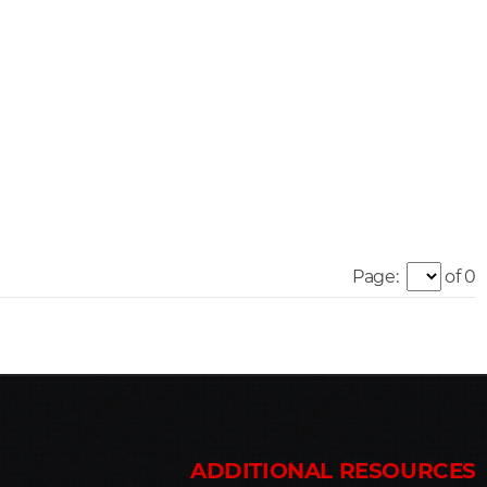
Page:
of 0