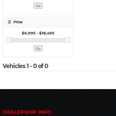
Vehicles 1 - 0 of 0