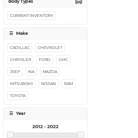
CURRENT INVENTORY
CADILLAC
CHEVROLET
CHRYSLER
FORD
GMC
JEEP
KIA
MAZDA
MITSUBISHI
NISSAN
RAM
TOYOTA